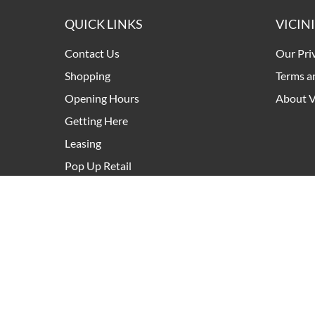
QUICK LINKS
VICIN
Contact Us
Our Pri
Shopping
Terms a
Opening Hours
About V
Getting Here
Leasing
Pop Up Retail