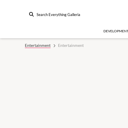
Search Everything Galleria
DEVELOPMEN
Entertainment
Entertainment