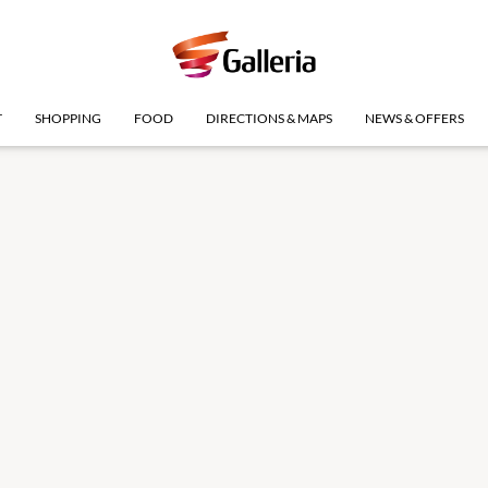
T
SHOPPING
FOOD
DIRECTIONS & MAPS
NEWS & OFFERS