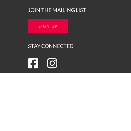
JOIN THE MAILING LIST
SIGN UP
STAY CONNECTED