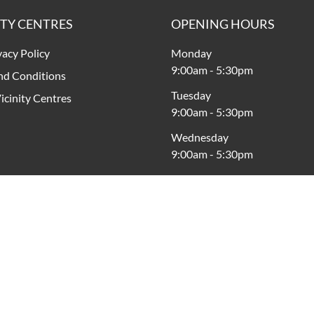
ITY CENTRES
OPENING HOURS
vacy Policy
Monday
9:00am
-
5:30pm
nd Conditions
Tuesday
icinity Centres
9:00am
-
5:30pm
Wednesday
9:00am
-
5:30pm
Thursday
9:00am
-
9:00pm
Friday
9:00am
-
5:30pm
Saturday
9:00am
-
5:00pm
Sunday