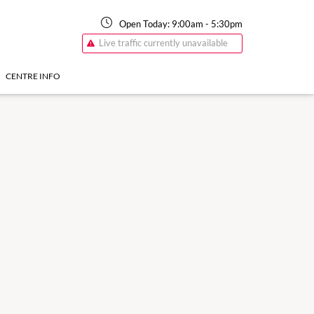
Open Today:
9:00am
-
5:30pm
Live traffic currently unavailable
CENTRE INFO