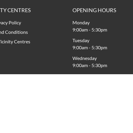
ITY CENTRES
OPENING HOURS
vacy Policy
Monday
9:00am
-
5:30pm
nd Conditions
Tuesday
icinity Centres
9:00am
-
5:30pm
Wednesday
9:00am
-
5:30pm
Thursday
9:00am
-
9:00pm
Friday
9:00am
-
5:30pm
Saturday
9:00am
-
5:00pm
Sunday