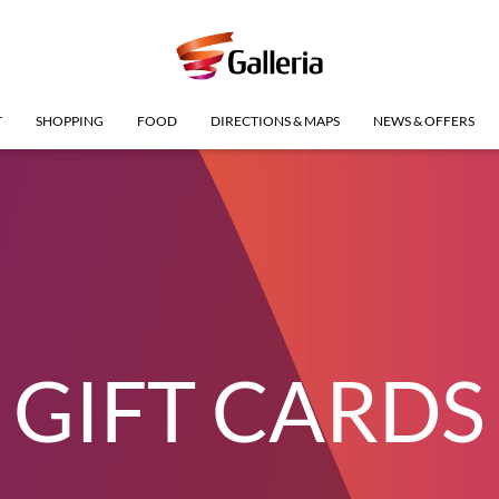
T
SHOPPING
FOOD
DIRECTIONS & MAPS
NEWS & OFFERS
GIFT CARDS