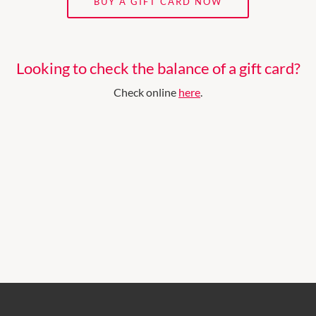
BUY A GIFT CARD NOW
Looking to check the balance of a gift card?
Check online
here
.