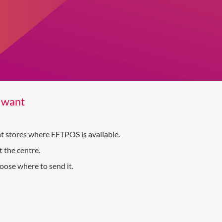
y want
 at stores where EFTPOS is available.
 the centre.
oose where to send it.