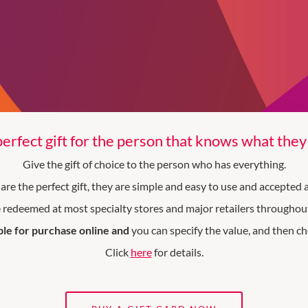
erfect gift for the person that knows what the
Give the gift of choice to the person who has everything.
are the perfect gift, they are simple and easy to use and accepted
 redeemed at most specialty stores and major retailers throughout
ble for purchase online and
you can specify the value, and then ch
Click
here
for details.