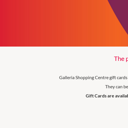
The p
Galleria Shopping Centre gift cards 
They can be
Gift Cards are availa