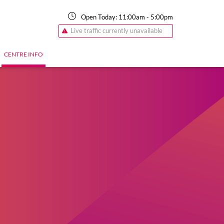
Open Today:
11:00am
-
5:00pm
Live traffic currently unavailable
CENTRE INFO