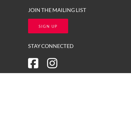
JOIN THE MAILING LIST
SIGN UP
STAY CONNECTED