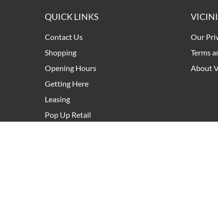
QUICK LINKS
VICIN
Contact Us
Our Pri
Shopping
Terms a
Opening Hours
About V
Getting Here
Leasing
Pop Up Retail