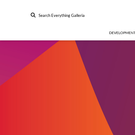
Search Everything Galleria
DEVELOPMEN