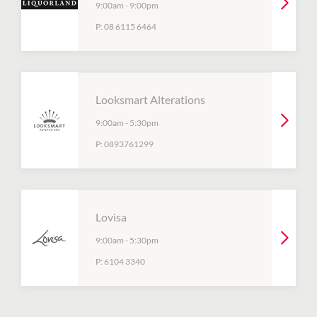
9:00am
-
9:00pm
P:
08 6115 6464
Looksmart Alterations
9:00am
-
5:30pm
P:
0893761299
Lovisa
9:00am
-
5:30pm
P:
6104 3340