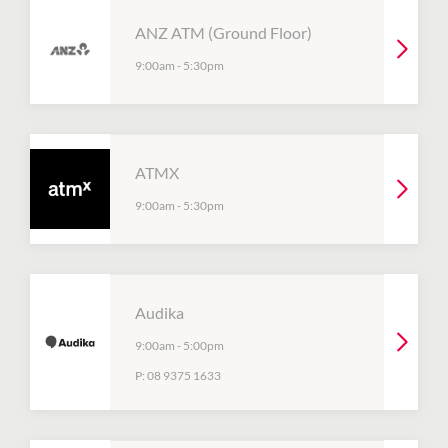
ANZ ATM (Ground Floor)
9:00am
-
5:30pm
ATMX
9:00am
-
5:30pm
Audika
9:00am
-
5:00pm
P:
08 9375 1633