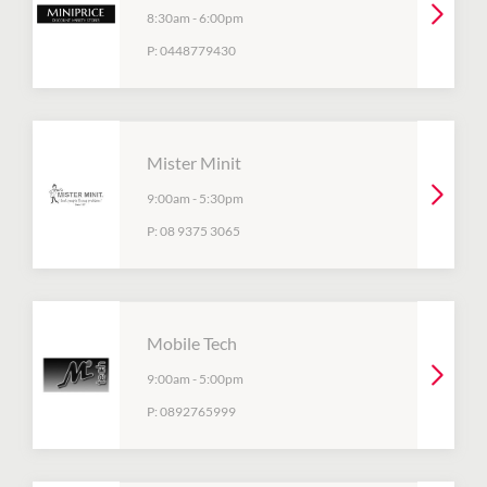
8:30am
-
6:00pm
P:
0448779430
Mister Minit
9:00am
-
5:30pm
P:
08 9375 3065
Mobile Tech
9:00am
-
5:00pm
P:
0892765999