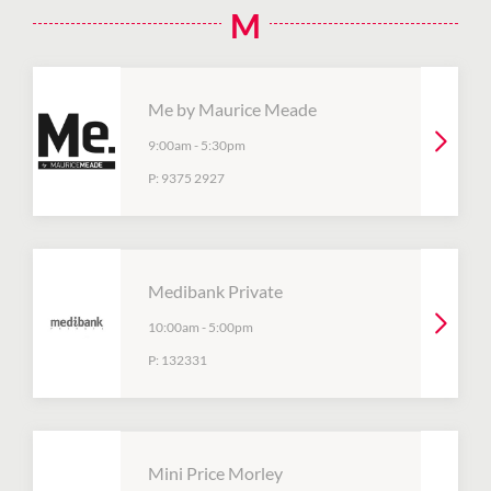
M
Me by Maurice Meade
9:00am
-
5:30pm
P:
9375 2927
Medibank Private
10:00am
-
5:00pm
P:
132331
Mini Price Morley