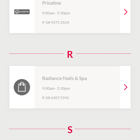
Priceline
9:00am
-
5:30pm
P:
08 9375 3524
R
Radiance Nails & Spa
9:00am
-
5:30pm
P:
08 6507 5592
S