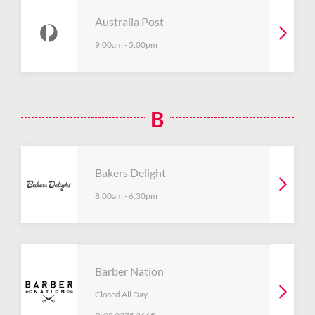
Australia Post
9:00am
-
5:00pm
B
Bakers Delight
8:00am
-
6:30pm
Barber Nation
Closed All Day