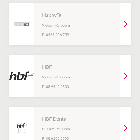
HappyTel
9:00am
-
5:30pm
P:
0431 256 759
HBF
9:00am
-
5:00pm
P:
08 9442 5300
HBF Dental
8:30am
-
5:30pm
P:
08 6155 5300