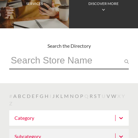
SERVICES
DISCOVER MORE
Search the Directory
#
A
B
C
D
E
F
G
H
I
J
K
L
M
N
O
P
Q
R
S
T
U
V
W
X
Y
Z
Category
Subcategory