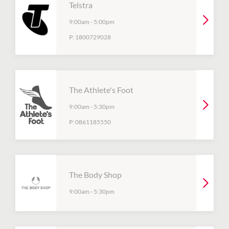
Telstra
9:00am
-
5:00pm
P:
1800729028
The Athlete's Foot
9:00am
-
5:30pm
P:
0861185550
The Body Shop
9:00am
-
5:30pm