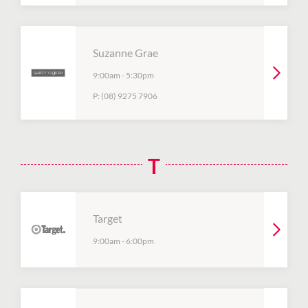
Suzanne Grae
9:00am
-
5:30pm
P:
(08) 9275 7906
T
Target
9:00am
-
6:00pm