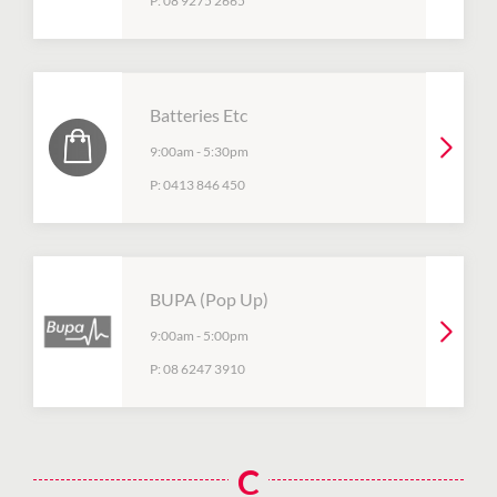
P:
08 9275 2665
Batteries Etc
9:00am
-
5:30pm
P:
0413 846 450
BUPA (Pop Up)
9:00am
-
5:00pm
P:
08 6247 3910
C