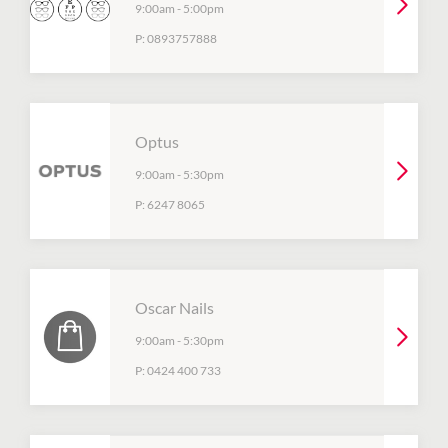
9:00am
-
5:00pm
P:
0893757888
Optus
9:00am
-
5:30pm
P:
6247 8065
Oscar Nails
9:00am
-
5:30pm
P:
0424 400 733