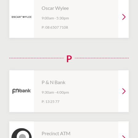
Oscar Wylee
9:00am
-
5:30pm
P:
08 6507 7108
P
P & N Bank
9:30am
-
4:00pm
P:
13 25 77
Precinct ATM