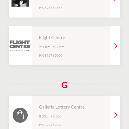
P:
0893752888
Flight Centre
9:00am
-
5:00pm
P:
0892765000
G
Galleria Lottery Centre
8:30am
-
5:30pm
P:
0892759828