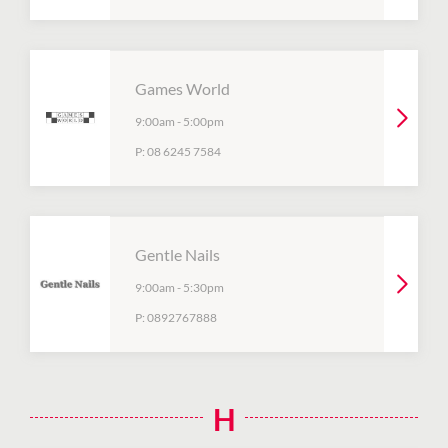
Games World
9:00am
-
5:00pm
P:
08 6245 7584
Gentle Nails
9:00am
-
5:30pm
P:
0892767888
H