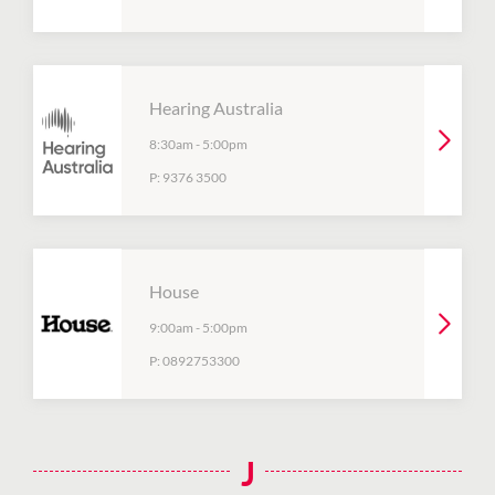
Hearing Australia
8:30am
-
5:00pm
P:
9376 3500
House
9:00am
-
5:00pm
P:
0892753300
J