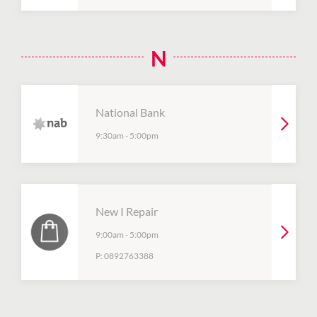
N
National Bank
9:30am
-
5:00pm
New I Repair
9:00am
-
5:00pm
P:
0892763388