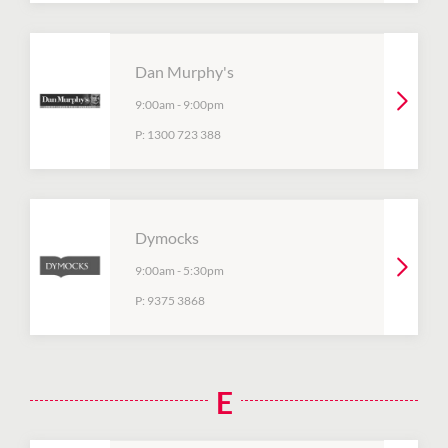
Dan Murphy's
9:00am
-
9:00pm
P:
1300 723 388
Dymocks
9:00am
-
5:30pm
P:
9375 3868
E