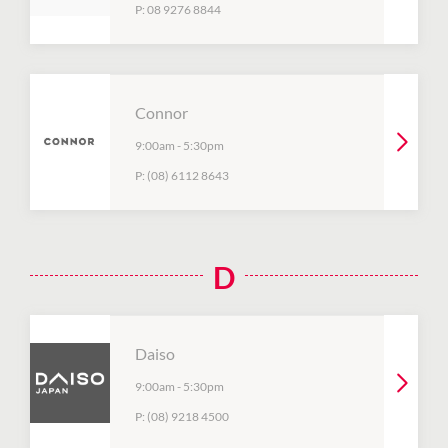
P:
08 9276 8844
Connor
9:00am
-
5:30pm
P:
(08) 6112 8643
D
Daiso
9:00am
-
5:30pm
P:
(08) 9218 4500