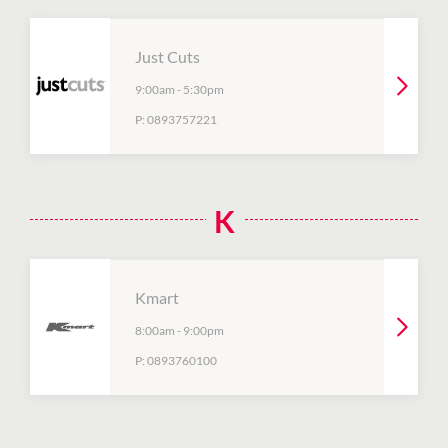
Just Cuts
9:00am
-
5:30pm
P:
0893757221
K
Kmart
8:00am
-
9:00pm
P:
0893760100