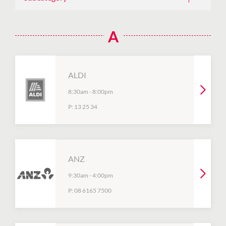
A
ALDI
8:30am
-
8:00pm
P:
13 25 34
ANZ
9:30am
-
4:00pm
P:
08 6165 7500