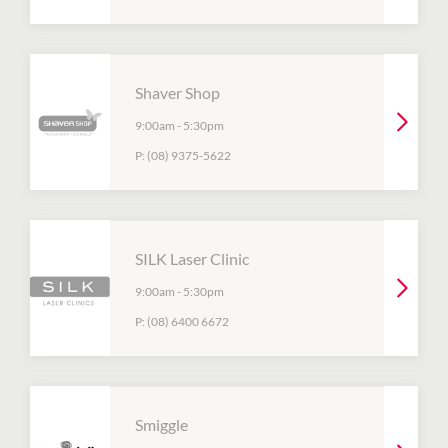
Shaver Shop
9:00am
-
5:30pm
P:
(08) 9375-5622
SILK Laser Clinic
9:00am
-
5:30pm
P:
(08) 6400 6672
Smiggle