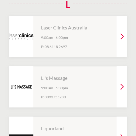
L
Laser Clinics Australia
9:00am
-
6:00pm
P:
08 6118 2697
Li's Massage
9:00am
-
5:30pm
P:
0893755288
Liquorland