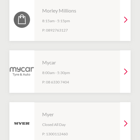
Morley Millions
8:15am
-
5:15pm
P:
0892763127
Mycar
8:00am
-
5:30pm
P:
08 6330 7404
Myer
Closed All Day
P:
1300112460