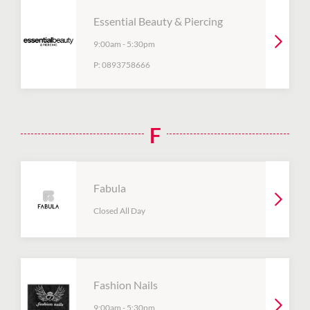
Essential Beauty & Piercing
9:00am
-
5:30pm
P:
0893758666
F
Fabula
Closed All Day
Fashion Nails
9:00am
-
5:30pm