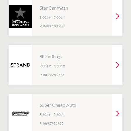
Star Car Wash
8:00am
-
5:00pm
P:
0481 190 983
Strandbags
9:00am
-
5:30pm
P:
08 9275 9565
Super Cheap Auto
8:30am
-
5:30pm
P:
0893756933