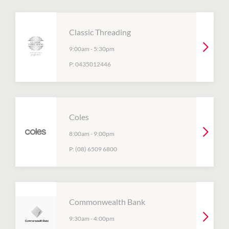
Classic Threading
9:00am
-
5:30pm
P:
0435012446
Coles
8:00am
-
9:00pm
P:
(08) 6509 6800
Commonwealth Bank
9:30am
-
4:00pm