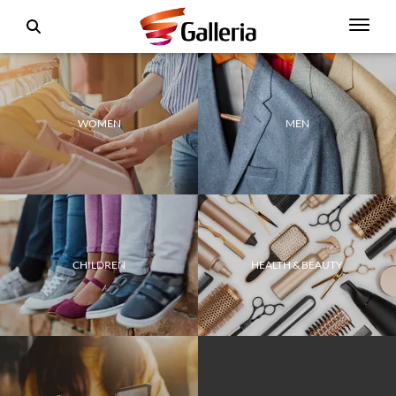
WOMEN
MEN
CHILDREN
HEALTH & BEAUTY