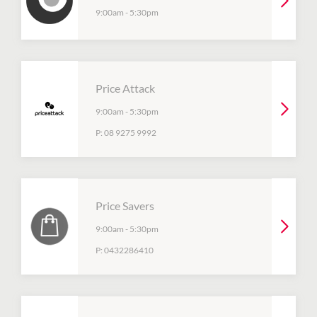
9:00am
-
5:30pm
Price Attack
9:00am
-
5:30pm
P:
08 9275 9992
Price Savers
9:00am
-
5:30pm
P:
0432286410