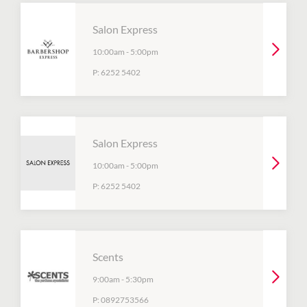
Salon Express
10:00am
-
5:00pm
P:
6252 5402
Salon Express
10:00am
-
5:00pm
P:
6252 5402
Scents
9:00am
-
5:30pm
P:
0892753566