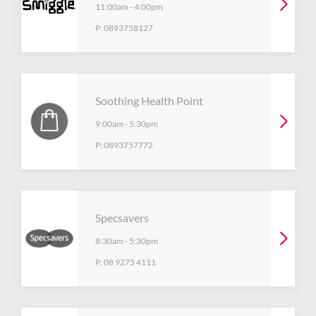
11:00am
-
4:00pm
P:
0893758127
Soothing Health Point
9:00am
-
5:30pm
P:
0893757772
Specsavers
8:30am
-
5:30pm
P:
08 9275 4111