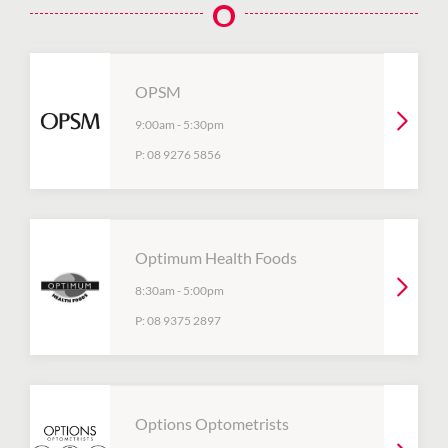
O
OPSM
9:00am
-
5:30pm
P:
08 9276 5856
Optimum Health Foods
8:30am
-
5:00pm
P:
08 9375 2897
Options Optometrists