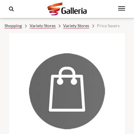
Shopping
Variety Stores
Variety Stores
Price Savers