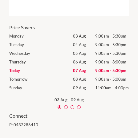
Price Savers
0pm
Monday
03 Aug
9:00am
-
5:30pm
Mon
0pm
Tuesday
04 Aug
9:00am
-
5:30pm
Tues
0pm
Wednesday
05 Aug
9:00am
-
5:30pm
Wed
0pm
Thursday
06 Aug
9:00am
-
8:00pm
Thur
0pm
Today
07 Aug
9:00am
-
5:30pm
Frida
0pm
Tomorrow
08 Aug
9:00am
-
5:00pm
Satu
00pm
Sunday
09 Aug
11:00am
-
4:00pm
Sund
03 Aug
-
09 Aug
Connect:
P:
0432286410