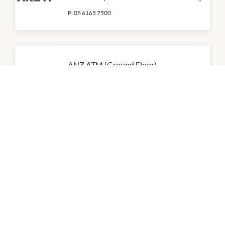
P:
08 6165 7500
ANZ ATM (Ground Floor)
9:00am
-
5:00pm
Australia Post
9:00am
-
12:30pm
BUPA (Pop Up)
9:00am
-
5:00pm