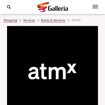
Shopping
Services
Banks & Services
ATMX