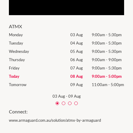
ATMX
0pm
Monday
03 Aug
9:00am
-
5:30pm
Mon
0pm
Tuesday
04 Aug
9:00am
-
5:30pm
Tues
0pm
Wednesday
05 Aug
9:00am
-
5:30pm
Wed
0pm
Thursday
06 Aug
9:00am
-
9:00pm
Thur
0pm
Friday
07 Aug
9:00am
-
5:30pm
Frida
0pm
Today
08 Aug
9:00am
-
5:00pm
Satu
00pm
Tomorrow
09 Aug
11:00am
-
5:00pm
Sund
03 Aug
-
09 Aug
Connect:
www.armaguard.com.au/solution/atmx-by-armaguard