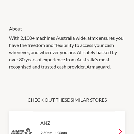
About
With 2,100+ machines Australia wide, atmx ensures you
have the freedom and flexibility to access your cash
whenever, and wherever you are. All safely backed by
over 80 years of experience from Australia’s most
recognised and trusted cash provider, Armaguard.
CHECK OUT THESE SIMILAR STORES
ANZ
9:30am
-
1:30pm