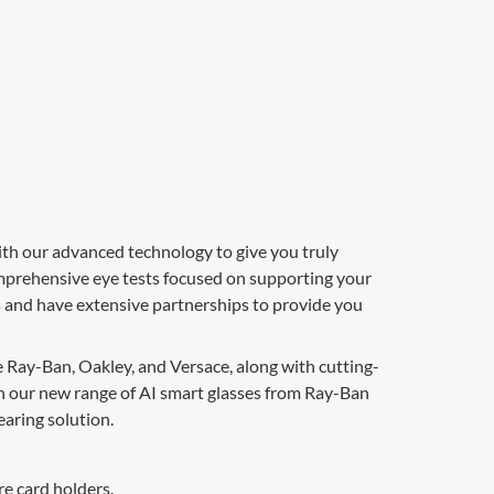
th our advanced technology to give you truly
omprehensive eye tests focused on supporting your
ds and have extensive partnerships to provide you
e Ray-Ban, Oakley, and Versace, along with cutting-
th our new range of AI smart glasses from Ray-Ban
aring solution.
re card holders.