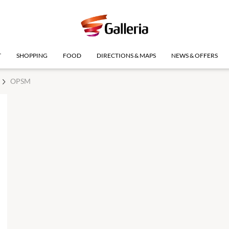
T
SHOPPING
FOOD
DIRECTIONS & MAPS
NEWS & OFFERS
OPSM