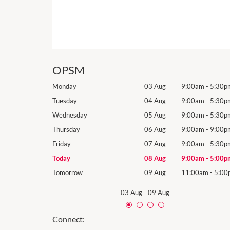
OPSM
9:00am
-
5:30pm
Monday
03 Aug
9:00am
-
5:30p
9:00am
-
5:30pm
Tuesday
04 Aug
9:00am
-
5:30p
9:00am
-
5:30pm
Wednesday
05 Aug
9:00am
-
5:30p
9:00am
-
9:00pm
Thursday
06 Aug
9:00am
-
9:00p
9:00am
-
5:30pm
Friday
07 Aug
9:00am
-
5:30p
9:00am
-
5:00pm
Today
08 Aug
9:00am
-
5:00p
11:00am
-
5:00pm
Tomorrow
09 Aug
11:00am
-
5:00
03 Aug
-
09 Aug
Connect: