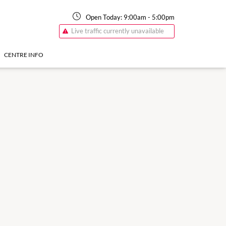
Open Today:
9:00am
-
5:00pm
Live traffic currently unavailable
CENTRE INFO