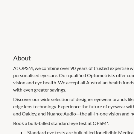
About
At OPSM, we combine over 90 years of trusted expertise wi
personalised eye care. Our qualified Optometrists offer c
vision and eye health. We accept all Australian health fun
with even greater savings.
Discover our wide selection of designer eyewear brands lik
edge lens technology. Experience the future of eyewear wi
and Oakley, and Nuance Audio—the all-in-one vision and he
Book a bulk-billed standard eye test at OPSM*.
Standard eye tests are bulk billed for eligible Medica