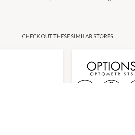
CHECK OUT THESE SIMILAR STORES
TEMPORARILY CLOSED
NEW LOCAT