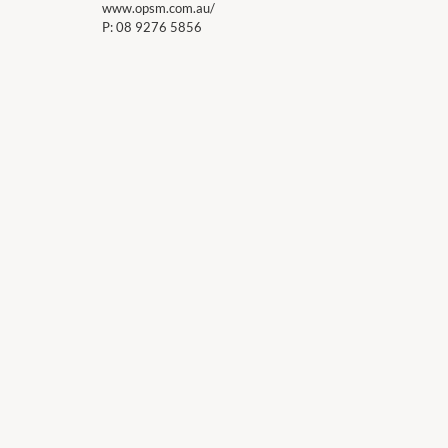
www.opsm.com.au/
P:
08 9276 5856