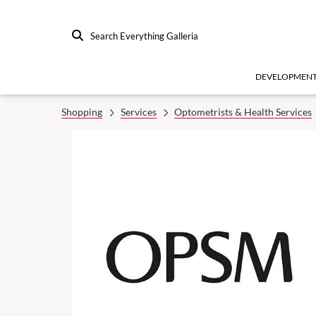
Search Everything Galleria
DEVELOPMEN
Shopping
Services
Optometrists & Health Services