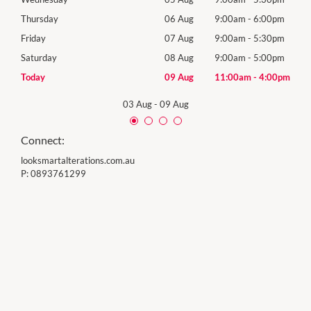
0pm
Thursday
06 Aug
9:00am
-
6:00pm
Thur
0pm
Friday
07 Aug
9:00am
-
5:30pm
Frida
0pm
Saturday
08 Aug
9:00am
-
5:00pm
Satu
00pm
Today
09 Aug
11:00am
-
4:00pm
Sund
03 Aug
-
09 Aug
Connect:
looksmartalterations.com.au
P:
0893761299