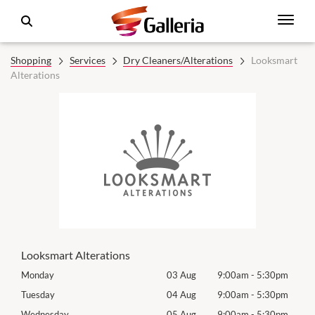
Shopping
Services
Dry Cleaners/Alterations
Looksmart
Alterations
Looksmart Alterations
0pm
Monday
03 Aug
9:00am
-
5:30pm
Tomo
0pm
Tuesday
04 Aug
9:00am
-
5:30pm
Tues
0pm
Wednesday
05 Aug
9:00am
-
5:30pm
Wed