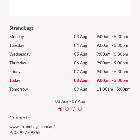
Strandbags
0pm
Monday
03 Aug
9:00am
-
5:30pm
Mon
0pm
Tuesday
04 Aug
9:00am
-
5:30pm
Tues
0pm
Wednesday
05 Aug
9:00am
-
5:30pm
Wed
0pm
Thursday
06 Aug
9:00am
-
9:00pm
Thur
0pm
Friday
07 Aug
9:00am
-
5:30pm
Frida
0pm
Today
08 Aug
9:00am
-
5:00pm
Satu
00pm
Tomorrow
09 Aug
11:00am
-
5:00pm
Sund
03 Aug
-
09 Aug
Connect:
www.strandbags.com.au/
P:
08 9275 9565