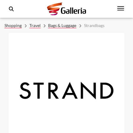
Shopping
Travel
Bags & Luggage
Strandbags