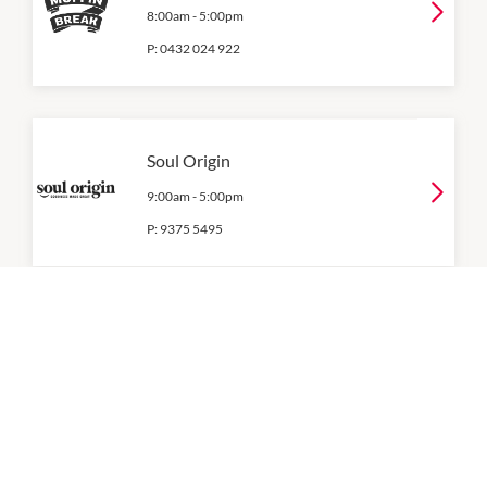
8:00am
-
5:00pm
P:
0432 024 922
Soul Origin
9:00am
-
5:00pm
P:
9375 5495
Umamiya Nigiri Bar
9:00am
-
5:00pm