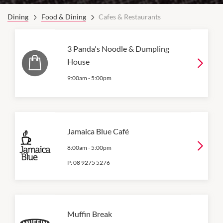
Dining
Food & Dining
Cafes & Restaurants
3 Panda's Noodle & Dumpling
House
9:00am
-
5:00pm
Jamaica Blue Café
8:00am
-
5:00pm
P:
08 9275 5276
Muffin Break