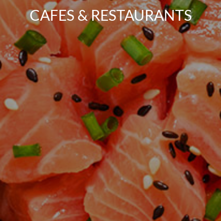
CAFES & RESTAURANTS