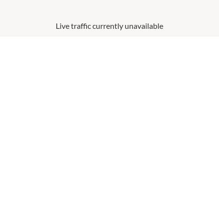
Live traffic currently unavailable
This graph uses real-time data to show visitation numbers, updated
every fifteen minutes and forecast for the day and week ahead.
You can filter by date to help you plan when to shop before you leave
home.