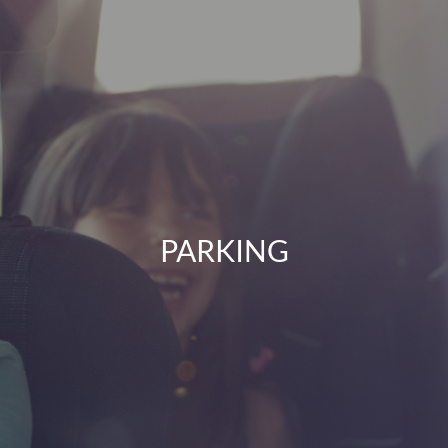
PARKING