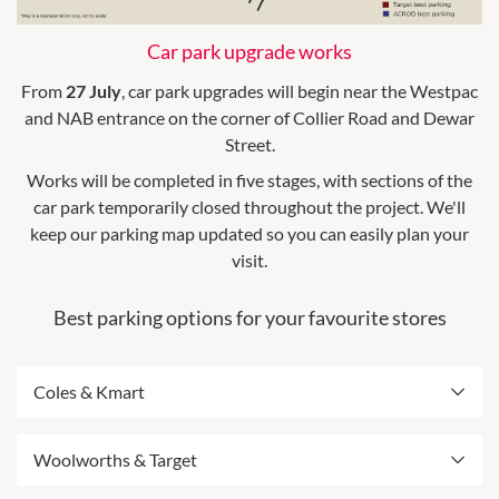
Car park upgrade works
From
27 July
, car park upgrades will begin near the Westpac
and NAB entrance on the corner of Collier Road and Dewar
Street.
Works will be completed in five stages, with sections of the
car park temporarily closed throughout the project. We'll
keep our parking map updated so you can easily plan your
visit.
Best parking options for your favourite stores
Coles & Kmart
Best entry from Bishop Street
Woolworths & Target
Includes ACROD parking
Please note: From 27 July this car park will be