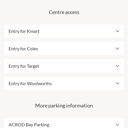
undergoing upgrades, refer to the map above for more
Centre access
details.
Best entry from Dewar Street & Collier Road
Entry for Kmart
Includes ACROD parking
Best entry for Kmart is opposite Kmart
Entry for Coles
Entry adjacent to Taxi Rank
Best entry for Coles is near Vodafone
Entry for Target
An additional entrance will be via a tunnel leading
to EB Games
Best entry for Target is near Australia Post
Entry for Woolworths
Best entry for Amenities including Accessible
Restrooms and Parent Room
Please note: From 27 July this car park will be
undergoing upgrades, refer to the map above for more
More parking information
details.
Best entry for Woolworths is near NAB &
Westpac
ACROD Bay Parking