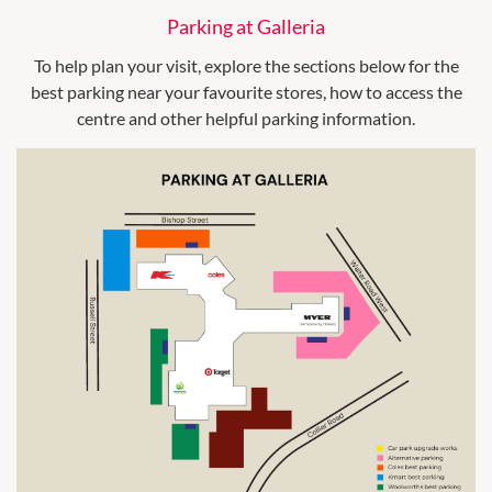
Parking at Galleria
To help plan your visit, explore the sections below for the
best parking near your favourite stores, how to access the
centre and other helpful parking information.