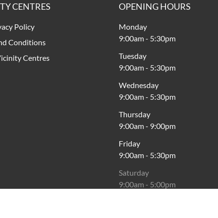
ITY CENTRES
OPENING HOURS
vacy Policy
Monday
9:00am
-
5:30pm
nd Conditions
Tuesday
icinity Centres
9:00am
-
5:30pm
Wednesday
9:00am
-
5:30pm
Thursday
9:00am
-
9:00pm
Friday
9:00am
-
5:30pm
Saturday
9:00am
-
5:00pm
Sunday
11:00am
-
5:00pm