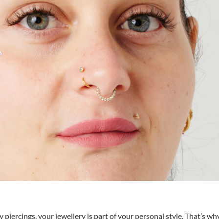
piercings, your jewellery is part of your personal style. That’s wh