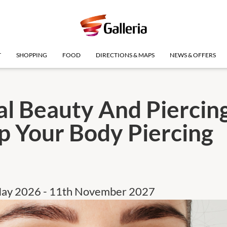
T
SHOPPING
FOOD
DIRECTIONS & MAPS
NEWS & OFFERS
al Beauty And Piercing
p Your Body Piercing
May 2026 - 11th November 2027