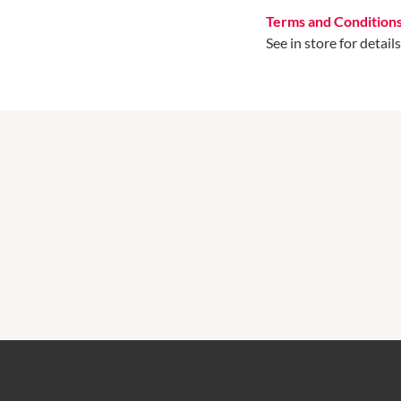
Terms and Condition
See in store for details