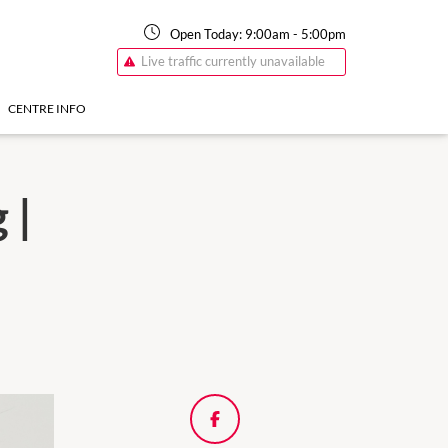
Open Today:
9:00am
-
5:00pm
Live traffic currently unavailable
CENTRE INFO
 |