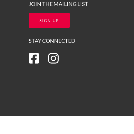
JOIN THE MAILING LIST
SIGN UP
STAY CONNECTED