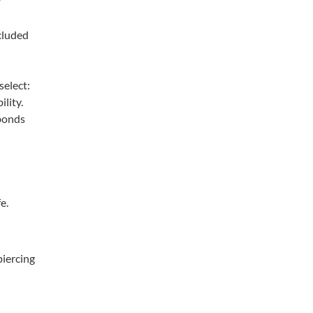
cluded
select:
ility.
 bonds
e.
piercing