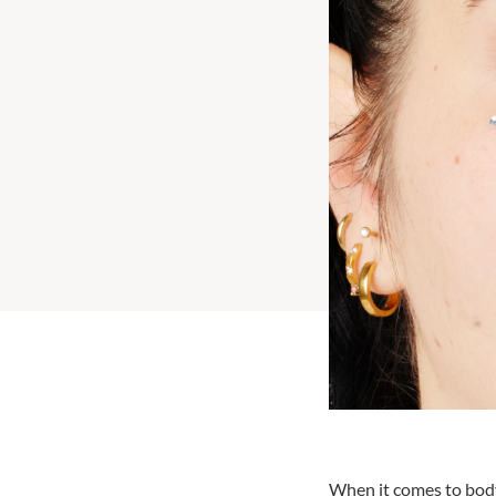
When it comes to body 