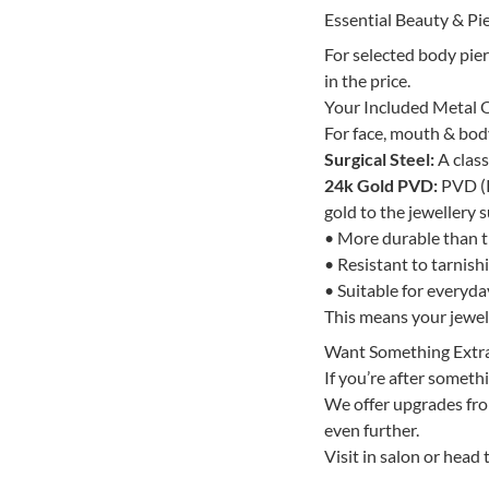
Essential Beauty & Pie
For selected body pie
in the price.
Your Included Metal 
For face, mouth & body 
Surgical Steel:
A class
24k Gold PVD:
PVD (P
gold to the jewellery s
• More durable than tr
• Resistant to tarnish
• Suitable for everyd
This means your jewelle
Want Something Extr
If you’re after somethi
We offer upgrades from
even further.
Visit in salon or head