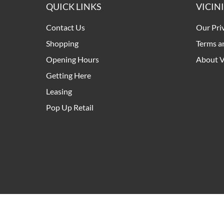
QUICK LINKS
VICIN
Contact Us
Our Pri
Shopping
Terms a
Opening Hours
About V
Getting Here
Leasing
Pop Up Retail