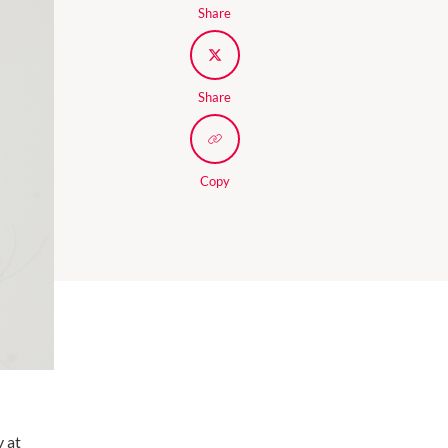
Share
Share
Copy
y at