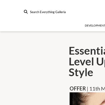
Search Everything Galleria
DEVELOPMEN
Essenti
Level U
Style
OFFER
| 11th 