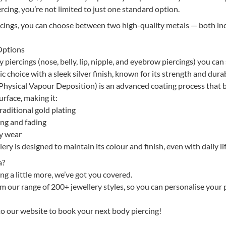
rcing, you’re not limited to just one standard option.
rcings, you can choose between two high-quality metals — both in
Options
piercings (nose, belly, lip, nipple, and eyebrow piercings) you can 
ic choice with a sleek silver finish, known for its strength and durab
hysical Vapour Deposition) is an advanced coating process that
urface, making it:
aditional gold plating
ing and fading
ay wear
ry is designed to maintain its colour and finish, even with daily lif
a?
ng a little more, we’ve got you covered.
 our range of 200+ jewellery styles, so you can personalise your 
 to our website to book your next body piercing!