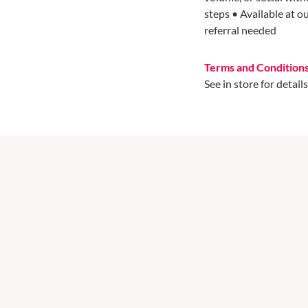
steps • Available at o
referral needed
Terms and Condition
See in store for details