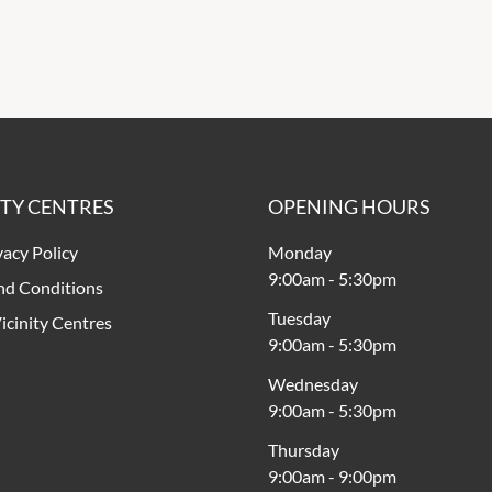
ITY CENTRES
OPENING HOURS
vacy Policy
Monday
9:00am
-
5:30pm
nd Conditions
Tuesday
icinity Centres
9:00am
-
5:30pm
Wednesday
9:00am
-
5:30pm
Thursday
9:00am
-
9:00pm