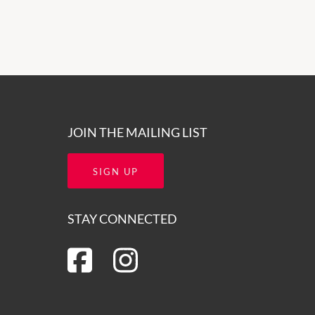
JOIN THE MAILING LIST
SIGN UP
STAY CONNECTED