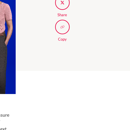
Share
Copy
ssure
V
next