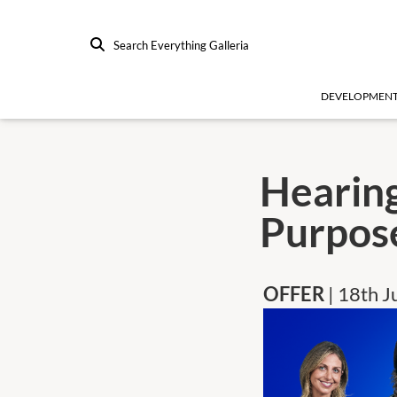
Search Everything Galleria
DEVELOPMEN
Hearing
Purpos
OFFER
| 18th 