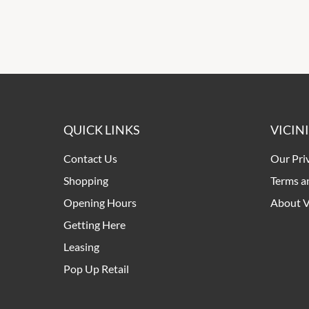
QUICK LINKS
VICIN
Contact Us
Our Pri
Shopping
Terms a
Opening Hours
About V
Getting Here
Leasing
Pop Up Retail