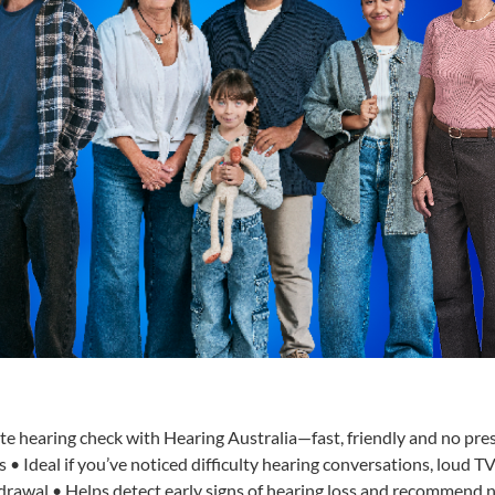
te hearing check with Hearing Australia—fast, friendly and no pre
 • Ideal if you’ve noticed difficulty hearing conversations, loud T
hdrawal • Helps detect early signs of hearing loss and recommend 