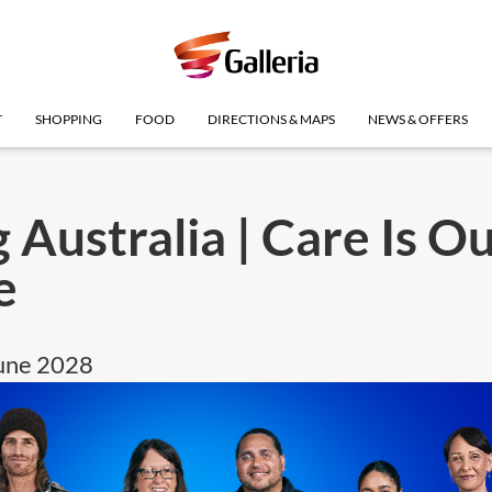
T
SHOPPING
FOOD
DIRECTIONS & MAPS
NEWS & OFFERS
 Australia | Care Is O
e
June 2028