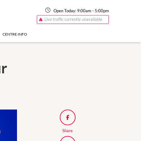
Open Today:
9:00am
-
5:00pm
Live traffic currently unavailable
CENTRE INFO
ur
Share