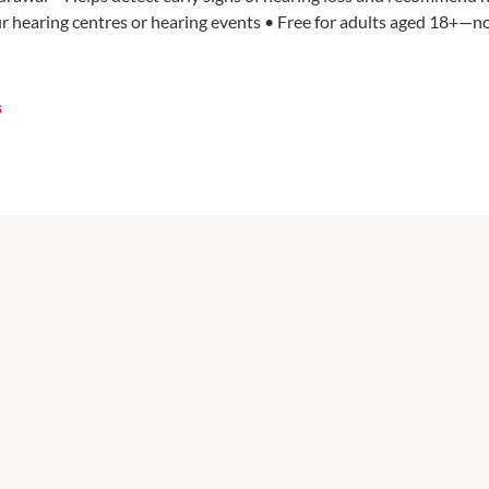
ur hearing centres or hearing events • Free for adults aged 18+—n
s