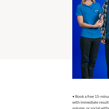
• Book a free 15-minu
with immediate results
volume, or social wit