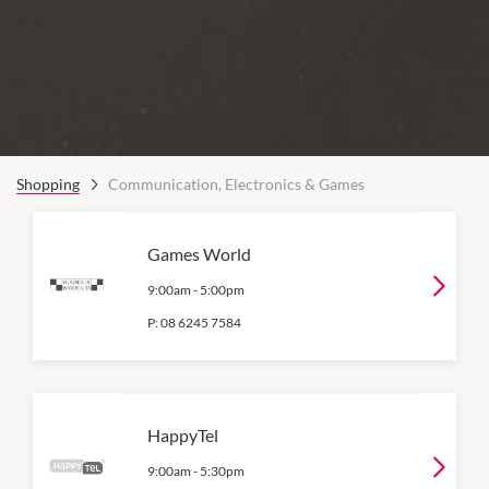
Shopping
Communication, Electronics & Games
Games World
9:00am
-
5:00pm
P:
08 6245 7584
HappyTel
9:00am
-
5:30pm