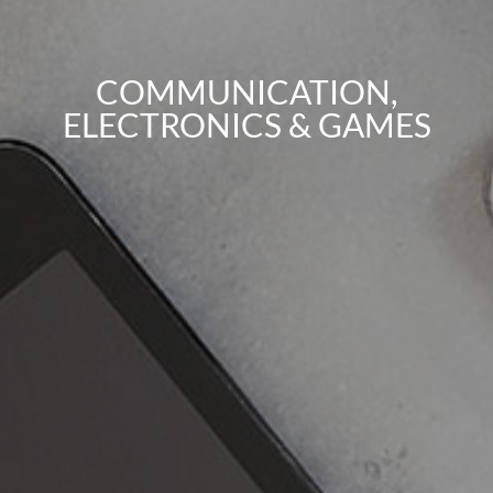
COMMUNICATION,
ELECTRONICS & GAMES