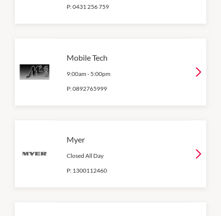
P:
0431 256 759
Mobile Tech
9:00am
-
5:00pm
P:
0892765999
Myer
Closed All Day
P:
1300112460