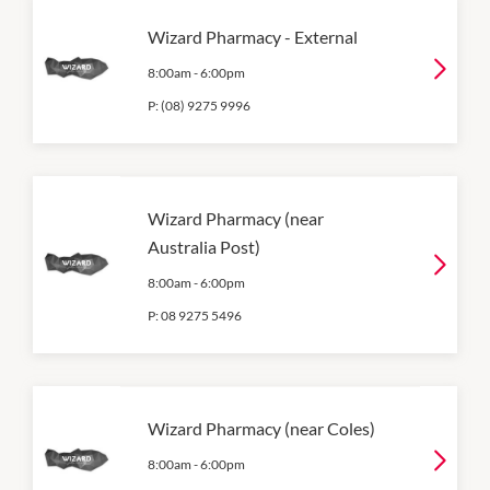
Wizard Pharmacy - External
8:00am
-
6:00pm
P:
(08) 9275 9996
Wizard Pharmacy (near
Australia Post)
8:00am
-
6:00pm
P:
08 9275 5496
Wizard Pharmacy (near Coles)
8:00am
-
6:00pm