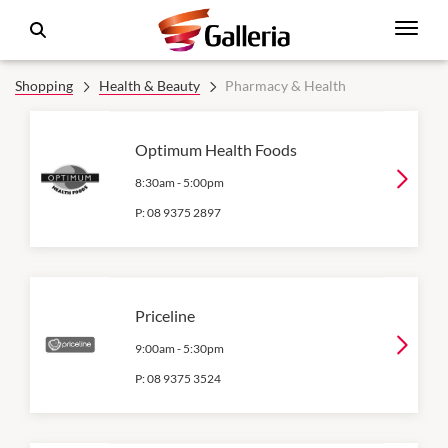
Shopping
Health & Beauty
Pharmacy & Health
Optimum Health Foods
8:30am
-
5:00pm
P:
08 9375 2897
Priceline
9:00am
-
5:30pm
P:
08 9375 3524