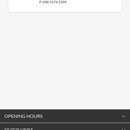
P:
(08) 9276 2204
OPENING HOURS
Monday
QUICK LINKS