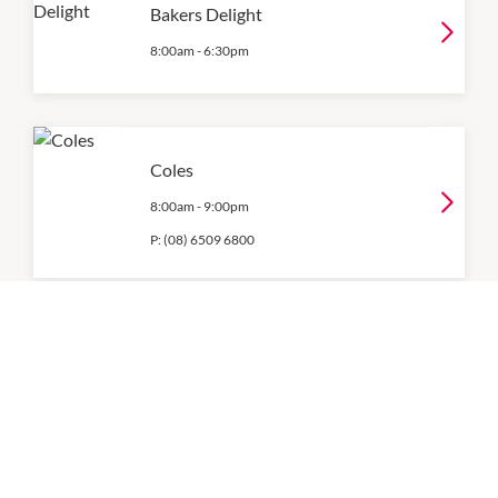
Bakers Delight
8:00am
-
6:30pm
Coles
8:00am
-
9:00pm
P:
(08) 6509 6800
Woolworths
8:00am
-
9:00pm
P:
08 6318 9987