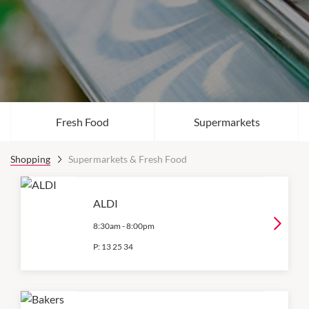
Fresh Food
Supermarkets
Shopping
Supermarkets & Fresh Food
ALDI
8:30am
-
8:00pm
P:
13 25 34