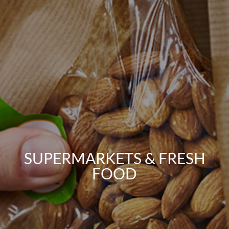
SUPERMARKETS & FRESH
FOOD