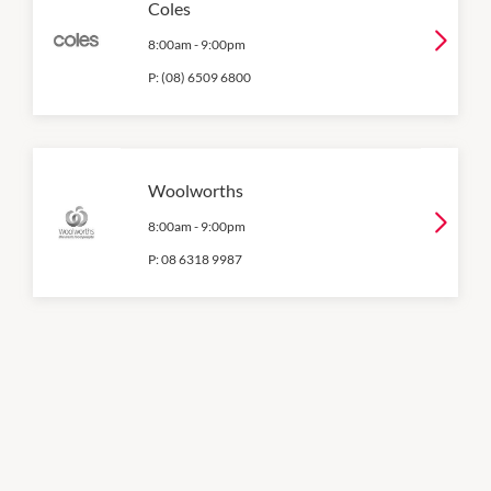
Coles
8:00am
-
9:00pm
P:
(08) 6509 6800
Woolworths
8:00am
-
9:00pm
P:
08 6318 9987