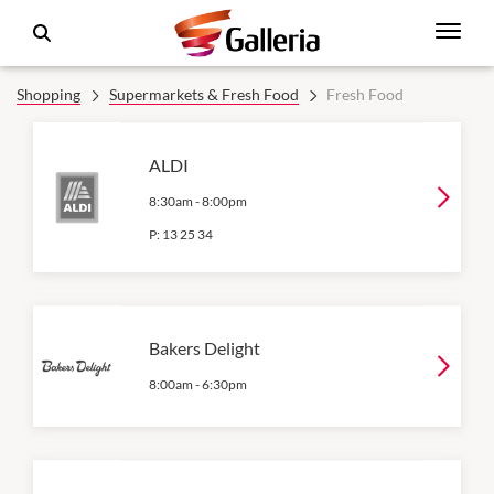
Shopping
Supermarkets & Fresh Food
Fresh Food
ALDI
8:30am
-
8:00pm
P:
13 25 34
Bakers Delight
8:00am
-
6:30pm