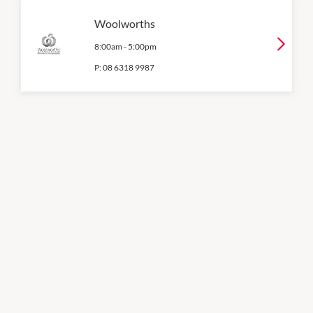
Woolworths
8:00am
-
5:00pm
P:
08 6318 9987