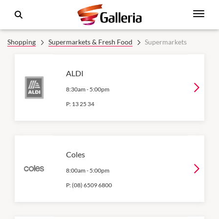
Shopping
Supermarkets & Fresh Food
Supermarkets
ALDI
8:30am
-
5:00pm
P:
13 25 34
Coles
8:00am
-
5:00pm
P:
(08) 6509 6800