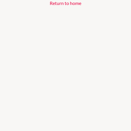
Return to home