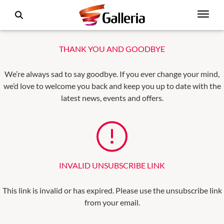
THANK YOU AND GOODBYE
We’re always sad to say goodbye. If you ever change your mind,
we’d love to welcome you back and keep you up to date with the
latest news, events and offers.
INVALID UNSUBSCRIBE LINK
This link is invalid or has expired. Please use the unsubscribe link
from your email.