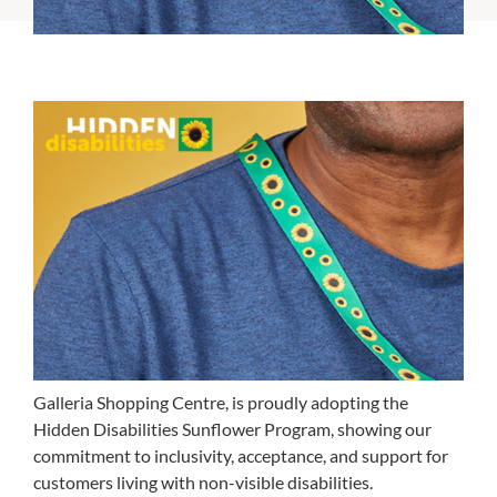
Galleria Shopping Centre, is proudly adopting the
Hidden Disabilities Sunflower Program, showing our
commitment to inclusivity, acceptance, and support for
customers living with non-visible disabilities.