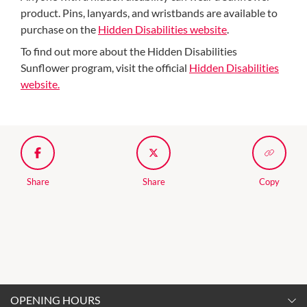
product. Pins, lanyards, and wristbands are available to
purchase on the
Hidden Disabilities website
.
To find out more about the Hidden Disabilities
Sunflower program, visit the official
Hidden Disabilities
website.
Share
Share
Copy
OPENING HOURS