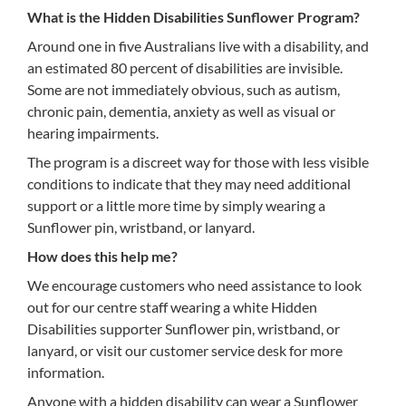
What is the Hidden Disabilities Sunflower Program?
Around one in five Australians live with a disability, and
an estimated 80 percent of disabilities are invisible.
Some are not immediately obvious, such as autism,
chronic pain, dementia, anxiety as well as visual or
hearing impairments.
The program is a discreet way for those with less visible
conditions to indicate that they may need additional
support or a little more time by simply wearing a
Sunflower pin, wristband, or lanyard.
How does this help me?
We encourage customers who need assistance to look
out for our centre staff wearing a white Hidden
Disabilities supporter Sunflower pin, wristband, or
lanyard, or visit our customer service desk for more
information.
Anyone with a hidden disability can wear a Sunflower