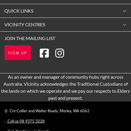
Monday
QUICK LINKS
9:00am
-
5:30pm
Contact Us
VICINITY CENTRES
Tuesday
Shopping
9:00am
-
5:30pm
Our Privacy Policy
JOIN THE MAILING LIST
Opening Hours
Wednesday
Terms and Conditions
Getting Here
9:00am
-
5:30pm
SIGN UP
About Vicinity Centres
Leasing
Thursday
9:00am
-
9:00pm
Pop Up Retail
As an owner and manager of community hubs right across
Friday
Australia, Vicinity acknowledges the Traditional Custodians of
9:00am
-
5:30pm
the lands on which we operate and we pay our respects to Elders
Saturday
past and present.
9:00am
-
5:00pm
Cnr Collier and Walter Roads, Morley, WA 6062
Sunday
11:00am
-
5:00pm
Call us
08 9375 3228