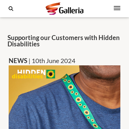
Supporting our Customers with Hidden
Disabilities
NEWS
| 10th June 2024