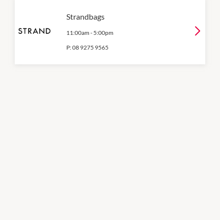
Strandbags
11:00am
-
5:00pm
P:
08 9275 9565