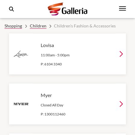
Shopping
Children
Children's Fashion & Accessories
Lovisa
11:00am
-
5:00pm
P:
6104 3340
Myer
Closed All Day
P:
1300112460