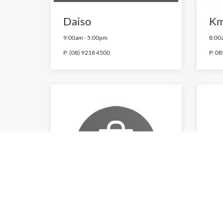
Daiso
Km
9:00am
-
5:00pm
8:00
P:
(08) 9218 4500
P:
08