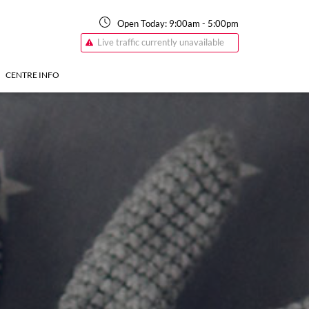
Open Today:
9:00am
-
5:00pm
Live traffic currently unavailable
CENTRE INFO