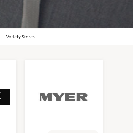
Variety Stores