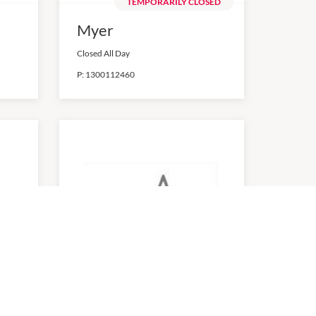
TEMPORARILY CLOSED
Myer
Closed All Day
P:
1300112460