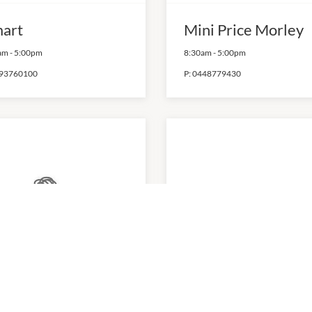
art
Mini Price Morley
am
-
5:00pm
8:30am
-
5:00pm
93760100
P:
0448779430