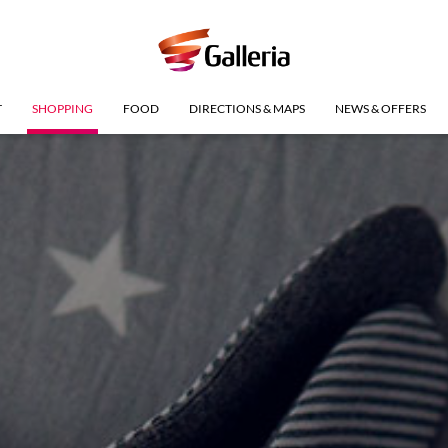
T
SHOPPING
FOOD
DIRECTIONS & MAPS
NEWS & OFFERS