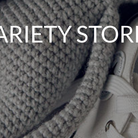
ARIETY STOR