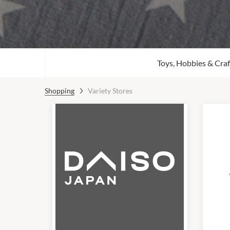
Toys, Hobbies & Craf
Shopping
Variety Stores