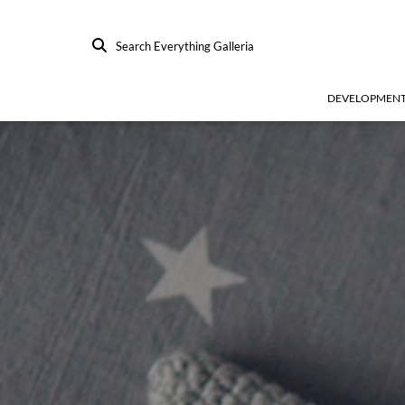
Search Everything Galleria
DEVELOPMEN