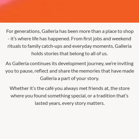
For generations, Galleria has been more than a place to shop
- it’s where life has happened. From first jobs and weekend
rituals to family catch‑ups and everyday moments, Galleria
holds stories that belong to all of us.
As Galleria continues its development journey, we’re inviting
you to pause, reflect and share the memories that have made
Galleria a part of your story.
Whether it’s the café you always met friends at, the store
where you found something special, or a tradition that’s
lasted years, every story matters.