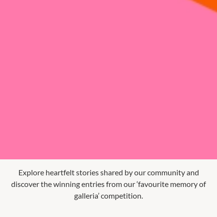
Explore heartfelt stories shared by our community and
discover the winning entries from our ‘favourite memory of
galleria’ competition.