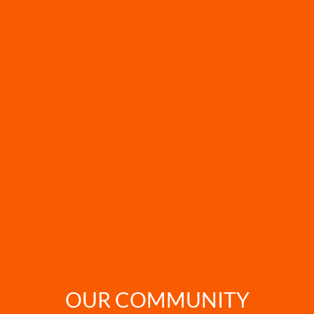
OUR COMMUNITY