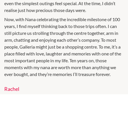
even the simplest outings feel special. At the time, I didn’t
realise just how precious those days were.
Now, with Nana celebrating the incredible milestone of 100
years, I find myself thinking back to those trips often. I can
still picture us strolling through the centre together, arm in
arm, chatting and enjoying each other’s company. To most
people, Galleria might just be a shopping centre. To me, it’s a
place filled with love, laughter and memories with one of the
most important people in my life. Ten years on, those
moments with my nana are worth more than anything we
ever bought, and they’re memories I’ll treasure forever.
Rachel
Moving to Australia was a life-changing experience, and
Galleria played a bigger part in that journey than I ever could
have imagined. Not long after arriving, I was at Galleria
pushing my young son in his stroller when I stopped at the
Clinique Service Centre for a foundation colour match. What