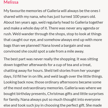
Melissa
My favourite memories of Galleria will always be the ones I
shared with my nana, who has just turned 100 years old.
About ten years ago, we’d regularly head to Galleria together
and make a whole day of it. There was never any agenda or
rush. We’d wander through the shops, stop to look at things
that caught our eye, and somehow always end up with more
bags than we planned! Nana loved a bargain and was
convinced she could spot a sale from a mile away.
The best part was never really the shopping. It was sitting
down together afterwards for a cup of tea and a treat,
chatting away for hours. She’d tell stories from her younger
days, I’d fill her in on life, and we’d laugh over the little things.
Looking back now, those ordinary afternoons became some
of the most extraordinary memories. Galleria was where we
bought birthday presents, Christmas gifts and little surprises
for family. Nana always put so much thought into everyone
else and took such joy in choosing the perfect gift. She made